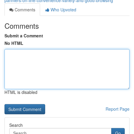
panniers-on-line-convenience-variety-and-good-browsing
Comments
Who Upvoted
Comments
Submit a Comment
No HTML
HTML is disabled
Report Page
Search
Go