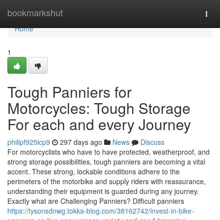
Home
bookmarkshut
Togg
navi
Home
1
Tough Panniers for
Motorcycles: Tough Storage
For each and every Journey
philipf925icp9
297 days ago
News
Discuss
For motorcyclists who have to have protected, weatherproof, and
strong storage possibilities, tough panniers are becoming a vital
accent. These strong, lockable conditions adhere to the
perimeters of the motorbike and supply riders with reassurance,
understanding their equipment is guarded during any journey.
Exactly what are Challenging Panniers? Difficult panniers
https://tysonsdnwg.tokka-blog.com/38162742/invest-in-bike-