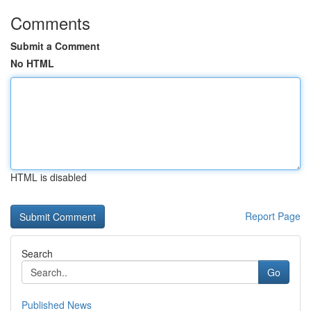
Comments
Submit a Comment
No HTML
HTML is disabled
Report Page
Search
Go
Published News