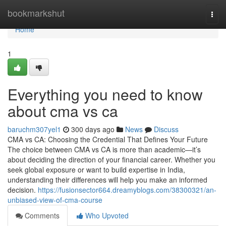
Home
bookmarkshut
Togg
navi
Home
1
Everything you need to know
about cma vs ca
baruchm307yel1
300 days ago
News
Discuss
CMA vs CA: Choosing the Credential That Defines Your Future
The choice between CMA vs CA is more than academic—it’s
about deciding the direction of your financial career. Whether you
seek global exposure or want to build expertise in India,
understanding their differences will help you make an informed
decision.
https://fusionsector664.dreamyblogs.com/38300321/an-
unbiased-view-of-cma-course
Comments
Who Upvoted