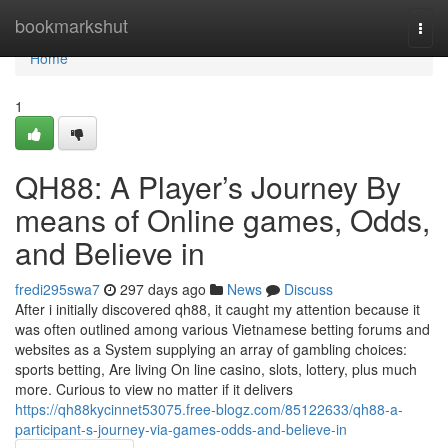
Home
bookmarkshut
Togg
navi
Home
1
QH88: A Player’s Journey By
means of Online games, Odds,
and Believe in
fredi295swa7
297 days ago
News
Discuss
After i initially discovered qh88, it caught my attention because it
was often outlined among various Vietnamese betting forums and
websites as a System supplying an array of gambling choices:
sports betting, Are living On line casino, slots, lottery, plus much
more. Curious to view no matter if it delivers
https://qh88kycinnet53075.free-blogz.com/85122633/qh88-a-
participant-s-journey-via-games-odds-and-believe-in