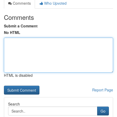
Comments
Who Upvoted
Comments
Submit a Comment
No HTML
HTML is disabled
Report Page
Search
Go