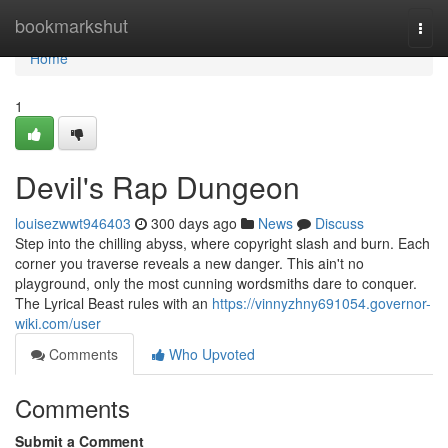
Home
bookmarkshut
Togg
navi
Home
1
Devil's Rap Dungeon
louisezwwt946403
300 days ago
News
Discuss
Step into the chilling abyss, where copyright slash and burn. Each
corner you traverse reveals a new danger. This ain't no
playground, only the most cunning wordsmiths dare to conquer.
The Lyrical Beast rules with an
https://vinnyzhny691054.governor-
wiki.com/user
Comments
Who Upvoted
Comments
Submit a Comment