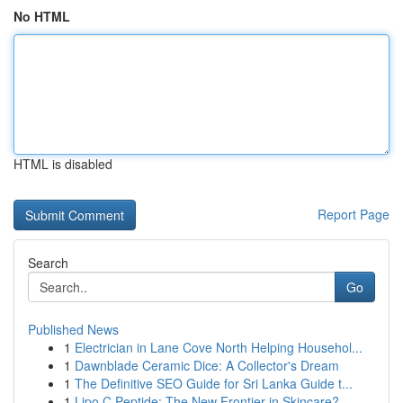
No HTML
HTML is disabled
Report Page
Search
Go
Published News
1
Electrician in Lane Cove North Helping Househol...
1
Dawnblade Ceramic Dice: A Collector's Dream
1
The Definitive SEO Guide for Sri Lanka Guide t...
1
Lipo C Peptide: The New Frontier in Skincare?