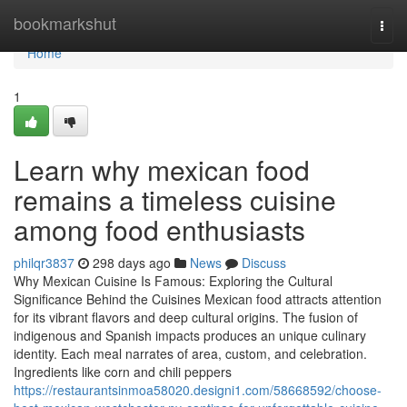
Home
bookmarkshut
Togg
navi
Home
1
Learn why mexican food
remains a timeless cuisine
among food enthusiasts
philqr3837
298 days ago
News
Discuss
Why Mexican Cuisine Is Famous: Exploring the Cultural
Significance Behind the Cuisines Mexican food attracts attention
for its vibrant flavors and deep cultural origins. The fusion of
indigenous and Spanish impacts produces an unique culinary
identity. Each meal narrates of area, custom, and celebration.
Ingredients like corn and chili peppers
https://restaurantsinmoa58020.designi1.com/58668592/choose-