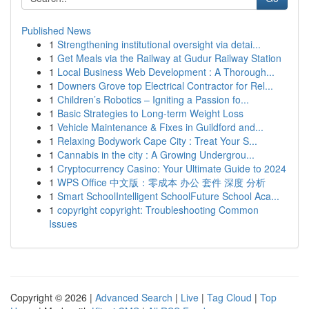
Published News
1
Strengthening institutional oversight via detai...
1
Get Meals via the Railway at Gudur Railway Station
1
Local Business Web Development : A Thorough...
1
Downers Grove top Electrical Contractor for Rel...
1
Children’s Robotics – Igniting a Passion fo...
1
Basic Strategies to Long-term Weight Loss
1
Vehicle Maintenance & Fixes in Guildford and...
1
Relaxing Bodywork Cape City : Treat Your S...
1
Cannabis in the city : A Growing Undergrou...
1
Cryptocurrency Casino: Your Ultimate Guide to 2024
1
WPS Office 中文版：零成本 办公 套件 深度 分析
1
Smart SchoolIntelligent SchoolFuture School Aca...
1
copyright copyright: Troubleshooting Common
Issues
Copyright © 2026 |
Advanced Search
|
Live
|
Tag Cloud
|
Top