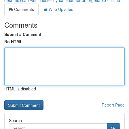
best-mexican-westchester-ny-cantinas-for-unforgettable-cuisine
Comments
Who Upvoted
Comments
Submit a Comment
No HTML
HTML is disabled
Report Page
Search
Go