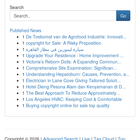
Search
Go
Published News
1
De Toekomst van de Agrofood Industrie: Innovati...
1
copyright for Sale: A Risky Proposition
1
سيارة ليموزين في مطار القاهرة
1
Upgrade Your Residence : Home Improvement ...
1
Victoria's Reborn Dolls: A Expanding Commun...
1
Comprehensive Site Examination: Significan...
1
Understanding Hepatoburn: Causes, Prevention, a...
1
Electrician in Lane Cove Giving Tailored Soluti...
1
Hotel Dieng Pesona Alam dan Kenyamanan di D...
1
The Best Approach To Reduce Approximately...
1
Los Angeles HVAC: Keeping Cool & Comfortable
1
Buying copyright online for sale top quality
Copyright © 2026 |
Advanced Search
|
Live
|
Tag Cloud
|
Top