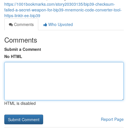
https://1001bookmarks.com/story20303135/bip39-checksum-
failed-a-secret-weapon-for-bip39-mnemonic-code-converter-tool-
https-linktr-ee-bip39
Comments
Who Upvoted
Comments
Submit a Comment
No HTML
HTML is disabled
Report Page