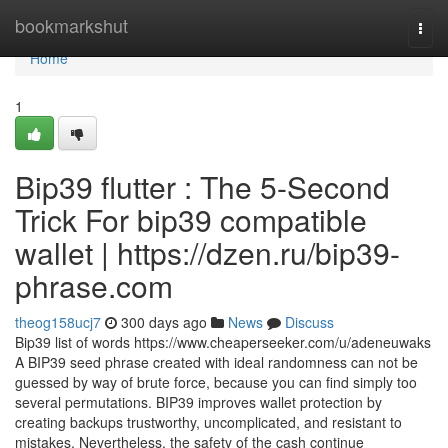
Home
bookmarkshut
Togg
navi
Home
1
Bip39 flutter : The 5-Second
Trick For bip39 compatible
wallet | https://dzen.ru/bip39-
phrase.com
theog158ucj7
300 days ago
News
Discuss
Bip39 list of words https://www.cheaperseeker.com/u/adeneuwaks
A BIP39 seed phrase created with ideal randomness can not be
guessed by way of brute force, because you can find simply too
several permutations. BIP39 improves wallet protection by
creating backups trustworthy, uncomplicated, and resistant to
mistakes. Nevertheless, the safety of the cash continue