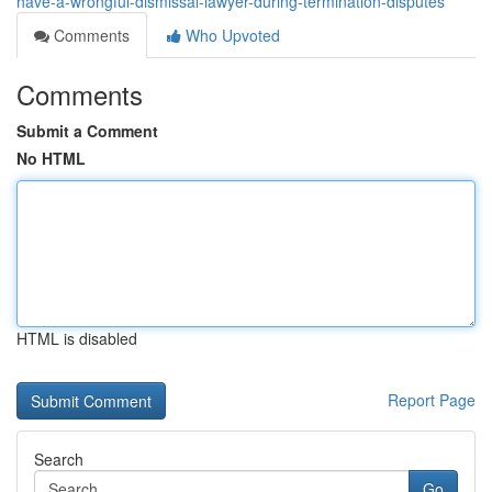
have-a-wrongful-dismissal-lawyer-during-termination-disputes
Comments
Who Upvoted
Comments
Submit a Comment
No HTML
HTML is disabled
Report Page
Search
Go