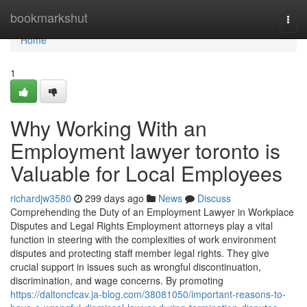
Home
bookmarkshut
Togg
navi
Home
1
Why Working With an
Employment lawyer toronto is
Valuable for Local Employees
richardjw3580
299 days ago
News
Discuss
Comprehending the Duty of an Employment Lawyer in Workplace
Disputes and Legal Rights Employment attorneys play a vital
function in steering with the complexities of work environment
disputes and protecting staff member legal rights. They give
crucial support in issues such as wrongful discontinuation,
discrimination, and wage concerns. By promoting
https://daltoncfcav.ja-blog.com/38081050/important-reasons-to-