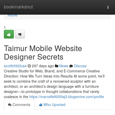
Home
bookmarkshut
Togg
navi
Home
1
Taimur Mobile Website
Designer Secrets
scottb592lua4
297 days ago
News
Discuss
Creative Studio for Web, Brand, and E-Commerce Creative
Direction: How We Turn Ideas Into Results At some point, he’ll
seek to combine the craft of a renowned sculptor with an
architect, or an architect’s design language with a furniture
designer—to prototype in thought collaborations that rarely
coalesce in the
https://marcellef655taj3.blogsmine.com/profile
Comments
Who Upvoted