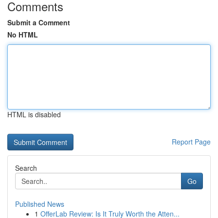
Comments
Submit a Comment
No HTML
HTML is disabled
Report Page
Search
Go
Published News
1
OfferLab Review: Is It Truly Worth the Atten...