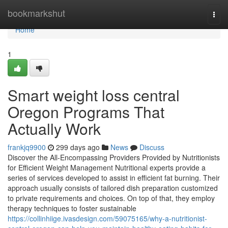
Home
bookmarkshut
Togg
navi
Home
1
Smart weight loss central
Oregon Programs That
Actually Work
frankjq9900
299 days ago
News
Discuss
Discover the All-Encompassing Providers Provided by Nutritionists
for Efficient Weight Management Nutritional experts provide a
series of services developed to assist in efficient fat burning. Their
approach usually consists of tailored dish preparation customized
to private requirements and choices. On top of that, they employ
therapy techniques to foster sustainable
https://collinhiige.ivasdesign.com/59075165/why-a-nutritionist-