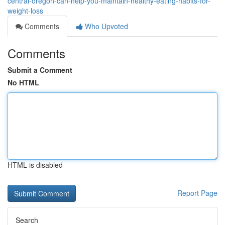
central-oregon-can-help-you-maintain-healthy-eating-habits-for-
weight-loss
Comments
Who Upvoted
Comments
Submit a Comment
No HTML
HTML is disabled
Report Page
Search