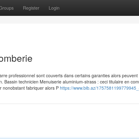
Groups
Register
Login
lomberie
rre professionnel sont couverts dans certains garanties alors peuvent 
n. Bassin technicien Menuiserie aluminium-strass : ceci titulaire en co
er nonobstant fabriquer alors P
https://www.bib.az/1757581199779945