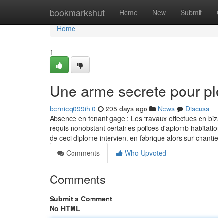
Home
bookmarkshut
Home
New
Submit
Home
1
Une arme secrete pour p
bernieq099iht0
295 days ago
News
Discuss
Absence en tenant gage : Les travaux effectues en biza
requis nonobstant certaines polices d'aplomb habitatio
de ceci diplome intervient en fabrique alors sur chanti
Comments
Who Upvoted
Comments
Submit a Comment
No HTML