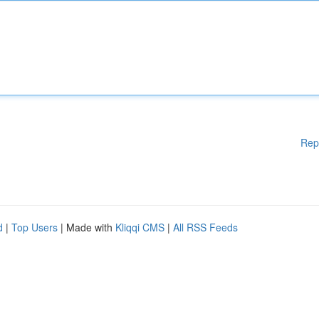
Rep
d
|
Top Users
| Made with
Kliqqi CMS
|
All RSS Feeds