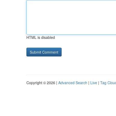
HTML is disabled
Copyright © 2026 |
Advanced Search
|
Live
|
Tag Clou