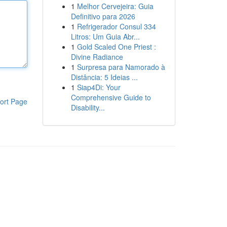
1
Melhor Cervejeira: Guia
Definitivo para 2026
1
Refrigerador Consul 334
Litros: Um Guia Abr...
1
Gold Scaled One Priest :
Divine Radiance
1
Surpresa para Namorado à
Distância: 5 Ideias ...
1
Siap4Di: Your
Comprehensive Guide to
ort Page
Disability...