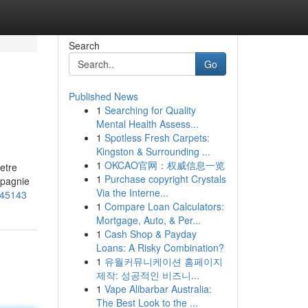
Search
Go
Published News
1
Searching for Quality
Mental Health Assess...
1
Spotless Fresh Carpets:
Kingston & Surrounding ...
1
OKCAO官网：权威信息一览
etre
1
Purchase copyright Crystals
mpagnie
Via the Interne...
_45143
1
Compare Loan Calculators:
Mortgage, Auto, & Per...
1
Cash Shop & Payday
Loans: A Risky Combination?
1
유월커뮤니케이션 홈페이지
제작: 성공적인 비즈니...
1
Vape Alibarbar Australia:
The Best Look to the ...