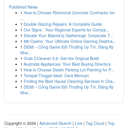
Published News
1
How to Choose Richmond Concrete Contractor for
...
1
Double Glazing Repairs: A Complete Guide
1
Our Signs : Your Regional Experts for Compa...
1
Elevate Your Atlanta's} Gatherings: Corporate T...
1
88i Casino: Your Ultimate Online Gaming Destina...
1
DE88 – Cổng Game Đổi Thưởng Uy Tín, Đăng Ký
Nha...
1
Grab CCleaner 5.6: Get the Original Build
1
Australia Appliances: Your Best Buying Directory
1
How to Choose Destin Parking Lot Painting for P...
1
Tempat Tinggal Ideal: Cara Mencari
1
Finding the Best House Cleaning Services in Cha...
1
DE88 – Cổng Game Đổi Thưởng Uy Tín, Đăng Ký
Nha...
Copyright © 2026 |
Advanced Search
|
Live
|
Tag Cloud
|
Top