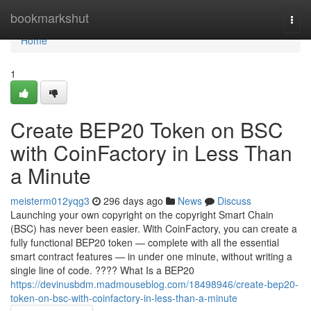
Home
bookmarkshut
Togg
navi
Home
1
Create BEP20 Token on BSC
with CoinFactory in Less Than
a Minute
meisterm012yqg3
296 days ago
News
Discuss
Launching your own copyright on the copyright Smart Chain
(BSC) has never been easier. With CoinFactory, you can create a
fully functional BEP20 token — complete with all the essential
smart contract features — in under one minute, without writing a
single line of code. ???? What Is a BEP20
https://devinusbdm.madmouseblog.com/18498946/create-bep20-
token-on-bsc-with-coinfactory-in-less-than-a-minute