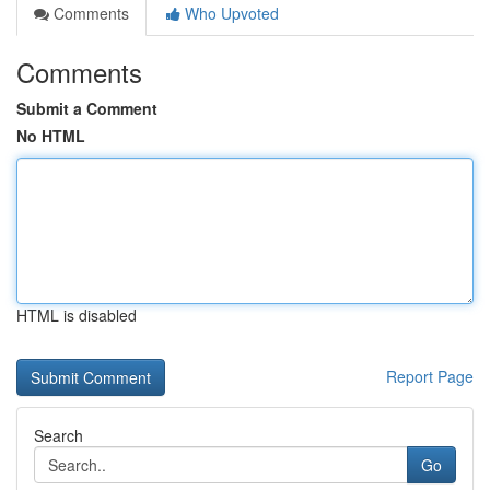
Comments
Who Upvoted
Comments
Submit a Comment
No HTML
HTML is disabled
Report Page
Search
Go