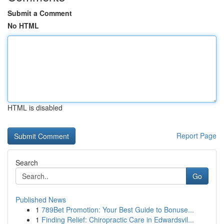
Submit a Comment
No HTML
HTML is disabled
Report Page
Search
Go
Published News
1
789Bet Promotion: Your Best Guide to Bonuse...
1
Finding Relief: Chiropractic Care in Edwardsvil...