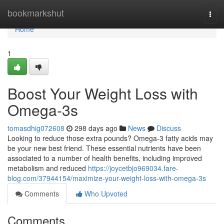
Home
bookmarkshut
Togg
navi
Home
1
Boost Your Weight Loss with
Omega-3s
tomasdhig072608
298 days ago
News
Discuss
Looking to reduce those extra pounds? Omega-3 fatty acids may
be your new best friend. These essential nutrients have been
associated to a number of health benefits, including improved
metabolism and reduced
https://joycetbjo969034.fare-
blog.com/37944154/maximize-your-weight-loss-with-omega-3s
Comments
Who Upvoted
Comments