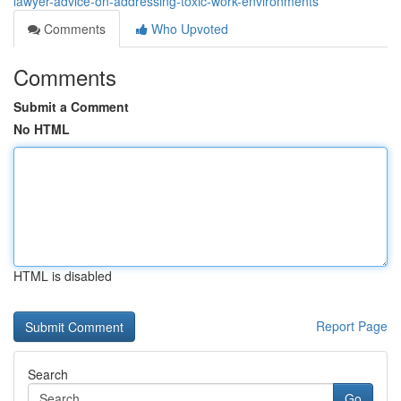
lawyer-advice-on-addressing-toxic-work-environments
Comments
Who Upvoted
Comments
Submit a Comment
No HTML
HTML is disabled
Report Page
Search
Go