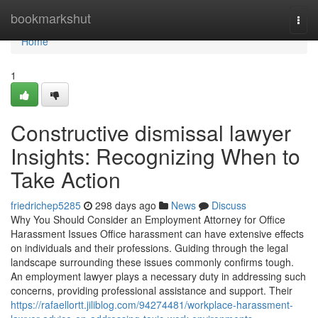
Home
bookmarkshut
Togg
navi
Home
1
Constructive dismissal lawyer
Insights: Recognizing When to
Take Action
friedrichep5285
298 days ago
News
Discuss
Why You Should Consider an Employment Attorney for Office
Harassment Issues Office harassment can have extensive effects
on individuals and their professions. Guiding through the legal
landscape surrounding these issues commonly confirms tough.
An employment lawyer plays a necessary duty in addressing such
concerns, providing professional assistance and support. Their
https://rafaellortt.jiliblog.com/94274481/workplace-harassment-