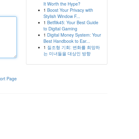
It Worth the Hype?
1
Boost Your Privacy with
Stylish Window F...
1
Betflik45: Your Best Guide
to Digital Gaming
1
Digital Money System: Your
Best Handbook to Ear...
1
질조형 기회: 변화를 희망하
는 미녀들을 대상인 방향
ort Page