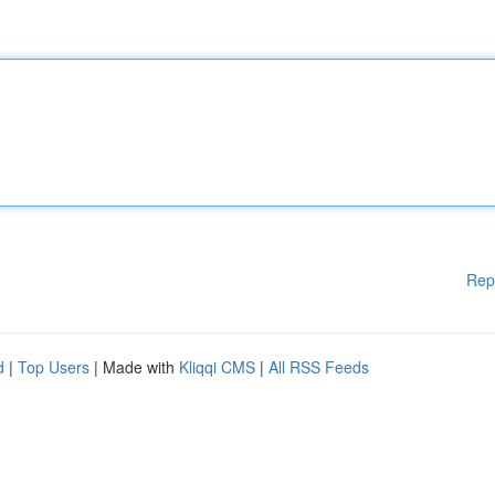
Rep
d
|
Top Users
| Made with
Kliqqi CMS
|
All RSS Feeds