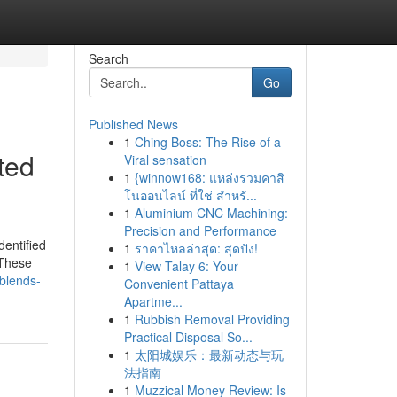
Search
Go
Published News
1
Ching Boss: The Rise of a
ted
Viral sensation
1
{winnow168: แหล่งรวมคาสิ
โนออนไลน์ ที่ใช่ สำหรั...
1
Aluminium CNC Machining:
Precision and Performance
dentified
1
ราคาไหลล่าสุด: สุดปัง!
 These
1
View Talay 6: Your
-blends-
Convenient Pattaya
Apartme...
1
Rubbish Removal Providing
Practical Disposal So...
1
太阳城娱乐：最新动态与玩
法指南
1
Muzzical Money Review: Is