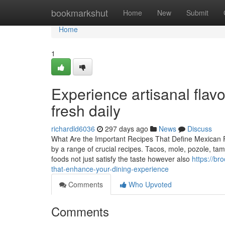
Home
bookmarkshut
Home
New
Submit
Home
1
Experience artisanal flavo
fresh daily
richardld6036
297 days ago
News
Discuss
What Are the Important Recipes That Define Mexican Foo
by a range of crucial recipes. Tacos, mole, pozole, tam
foods not just satisfy the taste however also
https://br
that-enhance-your-dining-experience
Comments
Who Upvoted
Comments