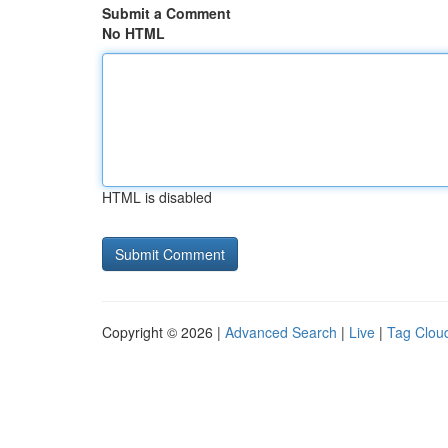
Submit a Comment
No HTML
HTML is disabled
Copyright © 2026 |
Advanced Search
|
Live
|
Tag Clou