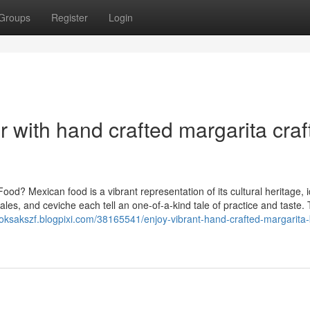
Groups
Register
Login
r with hand crafted margarita craf
d? Mexican food is a vibrant representation of its cultural heritage, i
ales, and ceviche each tell an one-of-a-kind tale of practice and taste.
ooksakszf.blogpixi.com/38165541/enjoy-vibrant-hand-crafted-margarita