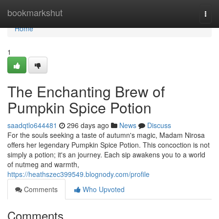
Home
bookmarkshut
Togg
navi
Home
1
The Enchanting Brew of
Pumpkin Spice Potion
saadqtlo644481
296 days ago
News
Discuss
For the souls seeking a taste of autumn's magic, Madam Nirosa
offers her legendary Pumpkin Spice Potion. This concoction is not
simply a potion; it's an journey. Each sip awakens you to a world
of nutmeg and warmth,
https://heathszec399549.blognody.com/profile
Comments
Who Upvoted
Comments