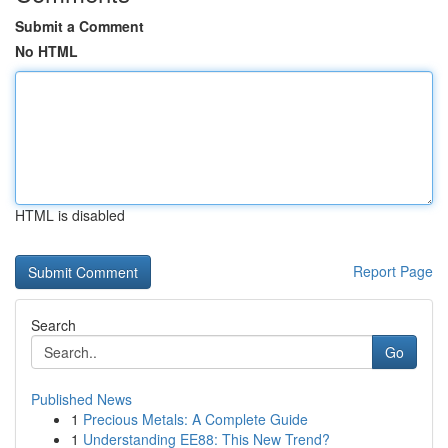
Submit a Comment
No HTML
HTML is disabled
Report Page
Search
Go
Published News
1
Precious Metals: A Complete Guide
1
Understanding EE88: This New Trend?