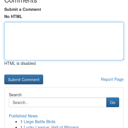
Submit a Comment
No HTML
HTML is disabled
Report Page
Search
Go
Published News
1
Liege Battle Birds
1
Lucky League: Hall of Winners