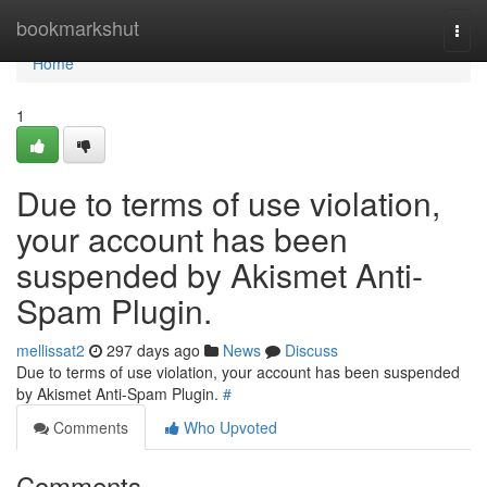
Home
bookmarkshut
Togg
navi
Home
1
Due to terms of use violation,
your account has been
suspended by Akismet Anti-
Spam Plugin.
mellissat2
297 days ago
News
Discuss
Due to terms of use violation, your account has been suspended
by Akismet Anti-Spam Plugin.
#
Comments
Who Upvoted
Comments