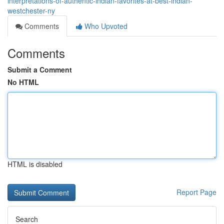
interpretations-of-authentic-indian-favorites-at-best-indian-
westchester-ny
Comments
Who Upvoted
Comments
Submit a Comment
No HTML
HTML is disabled
Report Page
Search