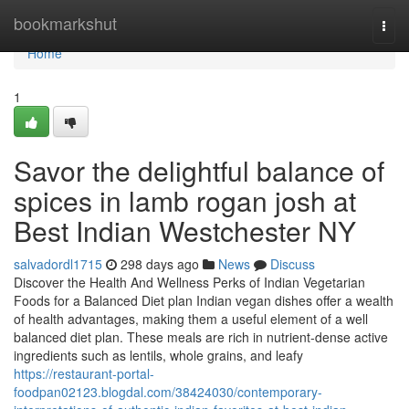
Home
bookmarkshut
Togg
navi
Home
1
Savor the delightful balance of
spices in lamb rogan josh at
Best Indian Westchester NY
salvadordl1715
298 days ago
News
Discuss
Discover the Health And Wellness Perks of Indian Vegetarian
Foods for a Balanced Diet plan Indian vegan dishes offer a wealth
of health advantages, making them a useful element of a well
balanced diet plan. These meals are rich in nutrient-dense active
ingredients such as lentils, whole grains, and leafy
https://restaurant-portal-
foodpan02123.blogdal.com/38424030/contemporary-