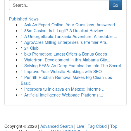
Go
Published News
1
Ask An Expert Online: Your Questions, Answered
1
88m Casino: Is It Legit? A Detailed Review
1
A Unforgettable Tanzania Adventure: Affordable ...
1
AgroAcres Milling Enterprises ’s Premier Ara...
1
24 Club
1
bk8 Promotion: Latest Offers & Bonus Codes
1
Waterfront Development in this Alabama City...
1
Solving EE88: An Deep Examination Into The Secret
1
Improve Your Website Rankings with SEO
1
Penrith Rubbish Removal Makes Big Clean-ups
Basic
1
Incorpora tu Iniciativa en México: Informe ...
1
Artificial Intelligence Webpage Platforms:...
Copyright © 2026 |
Advanced Search
|
Live
|
Tag Cloud
|
Top