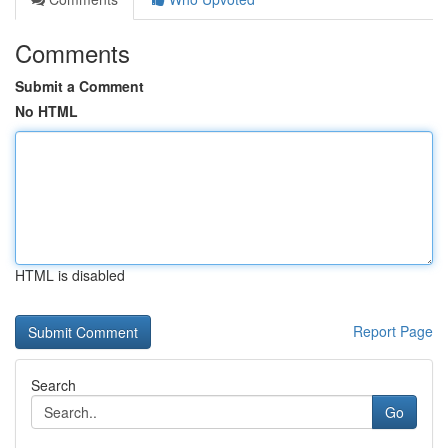
Comments
Submit a Comment
No HTML
HTML is disabled
Report Page
Search
Go