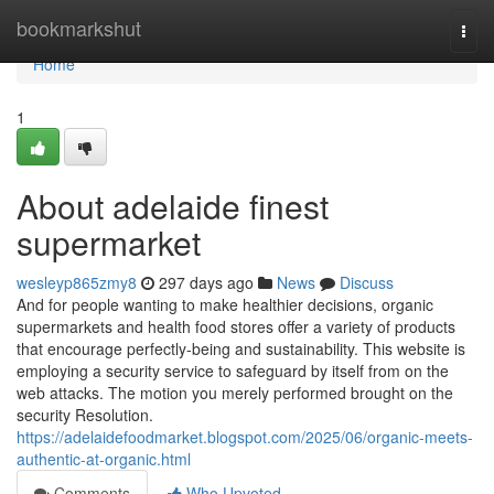
Home
bookmarkshut
Togg
navi
Home
1
About adelaide finest
supermarket
wesleyp865zmy8
297 days ago
News
Discuss
And for people wanting to make healthier decisions, organic
supermarkets and health food stores offer a variety of products
that encourage perfectly-being and sustainability. This website is
employing a security service to safeguard by itself from on the
web attacks. The motion you merely performed brought on the
security Resolution.
https://adelaidefoodmarket.blogspot.com/2025/06/organic-meets-
authentic-at-organic.html
Comments
Who Upvoted