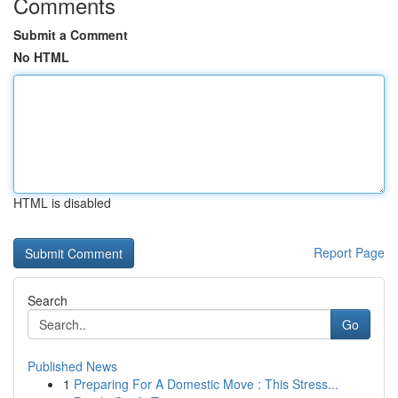
Comments
Submit a Comment
No HTML
HTML is disabled
Report Page
Search
Go
Published News
1
Preparing For A Domestic Move : This Stress...