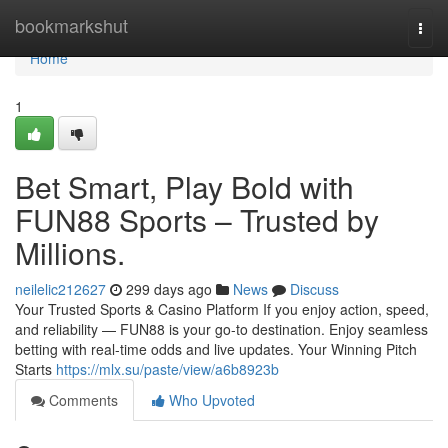
Home
bookmarkshut
Togg
navi
Home
1
Bet Smart, Play Bold with
FUN88 Sports – Trusted by
Millions.
neilelic212627
299 days ago
News
Discuss
Your Trusted Sports & Casino Platform If you enjoy action, speed,
and reliability — FUN88 is your go-to destination. Enjoy seamless
betting with real-time odds and live updates. Your Winning Pitch
Starts
https://mlx.su/paste/view/a6b8923b
Comments
Who Upvoted