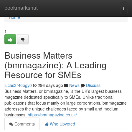
Home
bookmarkshut
Togg
navi
Home
1
Business Matters
(bmmagazine): A Leading
Resource for SMEs
lucas3r40bgy0
296 days ago
News
Discuss
Business Matters, or bmmagazine, is the UK’s largest business
magazine dedicated specifically to SMEs. Unlike traditional
publications that focus mainly on large corporations, bmmagazine
addresses the unique challenges faced by small and medium
businesses.
https://bmmagazine.co.uk/
Comments
Who Upvoted