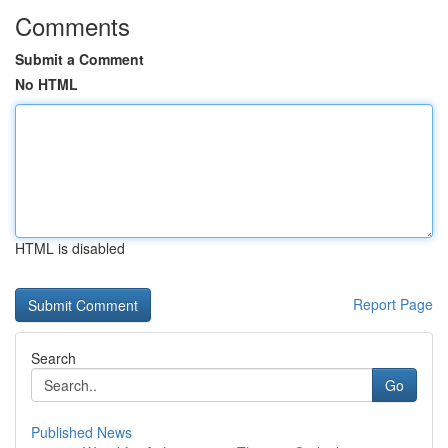
Comments
Submit a Comment
No HTML
HTML is disabled
Report Page
Search
Go
Published News