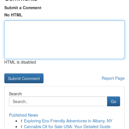
Submit a Comment
No HTML
HTML is disabled
Report Page
Search
Go
Published News
1
Exploring Eco-Friendly Adventures in Albany, NY
1
Cannabis Oil for Sale USA: Your Detailed Guide