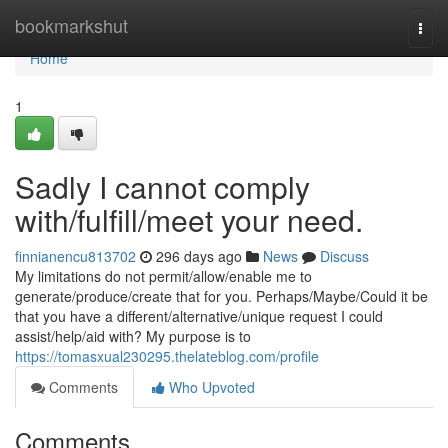
Home
bookmarkshut
Togg
navi
Home
1
Sadly I cannot comply
with/fulfill/meet your need.
finnianencu813702
296 days ago
News
Discuss
My limitations do not permit/allow/enable me to
generate/produce/create that for you. Perhaps/Maybe/Could it be
that you have a different/alternative/unique request I could
assist/help/aid with? My purpose is to
https://tomasxual230295.thelateblog.com/profile
Comments
Who Upvoted
Comments