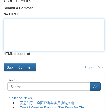
Submit a Comment
No HTML
HTML is disabled
Report Page
Search
Go
Published News
1
爱思助手：全面评测与实用功能指南
1
Top AI Website Builders: Top Picks for Thi...