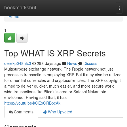
Home
bookmarkshut
Togg
navi
Home
1
Top WHAT IS XRP Secrets
derekp048nfx3
298 days ago
News
Discuss
Multipurpose exchange network. The Ripple network not just
processes transactions employing XRP. But it may also be utilized
for other fiat currencies and cryptocurrencies. The XRP copyright
aimed to deliver quicker, much easier, and more secure world
wide transactions like Bitcoin's creator Satoshi Nakamoto
envisioned. Having said that, it has
https://youtu.be/kGEoGRBpcAk
Comments
Who Upvoted
Comments