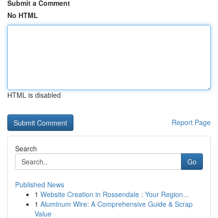
Submit a Comment
No HTML
HTML is disabled
Report Page
Search
Go
Published News
1
Website Creation in Rossendale : Your Region...
1
Aluminum Wire: A Comprehensive Guide & Scrap
Value