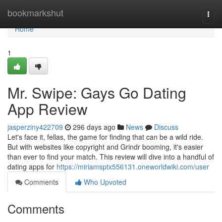
Home
bookmarkshut
Togg
navi
Home
1
Mr. Swipe: Gays Go Dating
App Review
jasperziny422709
296 days ago
News
Discuss
Let's face it, fellas, the game for finding that can be a wild ride.
But with websites like copyright and Grindr booming, it's easier
than ever to find your match. This review will dive into a handful of
dating apps for
https://miriamsptx556131.oneworldwiki.com/user
Comments
Who Upvoted
Comments