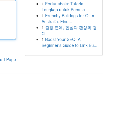
1
Fortunabola: Tutorial
Lengkap untuk Pemula
1
Frenchy Bulldogs for Offer
Australia: Find...
1
출장 연애, 현실과 환상의 경
계
1
Boost Your SEO: A
Beginner's Guide to Link Bu...
ort Page