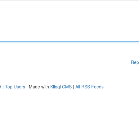
Rep
d
|
Top Users
| Made with
Kliqqi CMS
|
All RSS Feeds