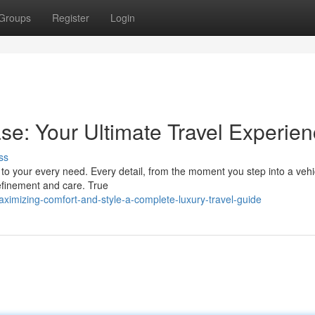
Groups
Register
Login
e: Your Ultimate Travel Experie
ss
d to your every need. Every detail, from the moment you step into a vehi
refinement and care. True
imizing-comfort-and-style-a-complete-luxury-travel-guide