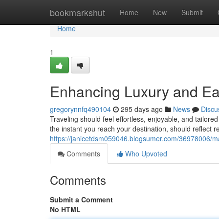
Home
bookmarkshut
Home
New
Submit
Home
1
Enhancing Luxury and Eas
gregorynnfq490104
295 days ago
News
Discu
Traveling should feel effortless, enjoyable, and tailore
the instant you reach your destination, should reflect 
https://janicetdsm059046.blogsumer.com/36978006/max
Comments
Who Upvoted
Comments
Submit a Comment
No HTML