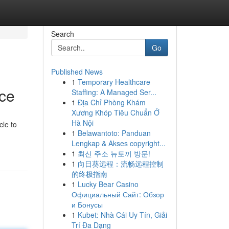
Search
Go
Published News
1
Temporary Healthcare
nce
Staffing: A Managed Ser...
1
Địa Chỉ Phòng Khám
Xương Khóp Tiêu Chuẩn Ở
Hà Nội
cle to
1
Belawantoto: Panduan
Lengkap & Akses copyright...
1
최신 주소 뉴토끼 방문!
1
向日葵远程：流畅远程控制
的终极指南
1
Lucky Bear Casino
Официальный Сайт: Обзор
и Бонусы
1
Kubet: Nhà Cái Uy Tín, Giải
Trí Đa Dạng