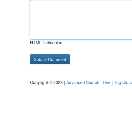
HTML is disabled
Copyright © 2026 |
Advanced Search
|
Live
|
Tag Clou