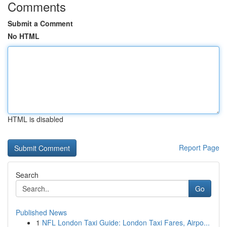
Comments
Submit a Comment
No HTML
HTML is disabled
Report Page
Search
Go
Published News
1
NFL London Taxi Guide: London Taxi Fares, Airpo...