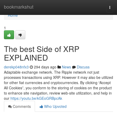
Home
bookmarkshut
Togg
navi
Home
1
The best Side of XRP
EXPLAINED
derekp048nfx3
294 days ago
News
Discuss
Adaptable exchange network. The Ripple network not just
processes transactions using XRP. However it may also be utilized
for other fiat currencies and cryptocurrencies. By clicking “Accept
All Cookies”, you conform to the storing of cookies on the product
to enhance site navigation, review web-site utilization, and help in
our
https://youtu.be/kGEoGRBpcAk
Comments
Who Upvoted