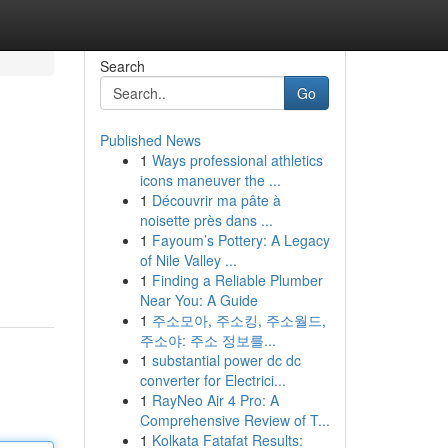
Search
Go
Published News
1
Ways professional athletics
icons maneuver the ...
1
Découvrir ma pâte à
noisette près dans ...
1
Fayoum’s Pottery: A Legacy
of Nile Valley ...
1
Finding a Reliable Plumber
Near You: A Guide
1
주소모아, 주소킹, 주소월드,
주소야: 주소 정보를...
1
substantial power dc dc
converter for Electrici...
1
RayNeo Air 4 Pro: A
Comprehensive Review of T...
1
Kolkata Fatafat Results: