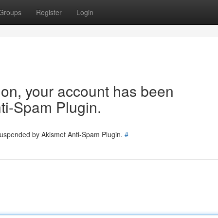
Groups
Register
Login
tion, your account has been
ti-Spam Plugin.
 suspended by Akismet Anti-Spam Plugin.
#