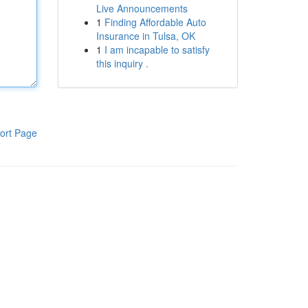
Live Announcements
1
Finding Affordable Auto
Insurance in Tulsa, OK
1
I am incapable to satisfy
this inquiry .
ort Page