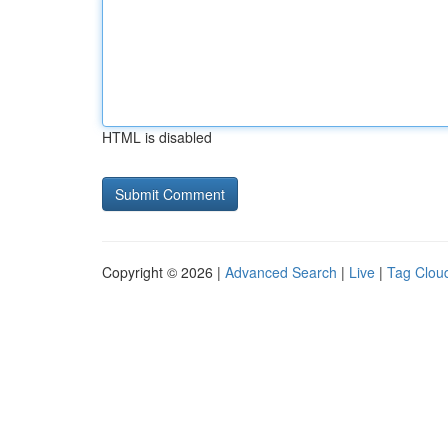
HTML is disabled
Copyright © 2026 |
Advanced Search
|
Live
|
Tag Clou