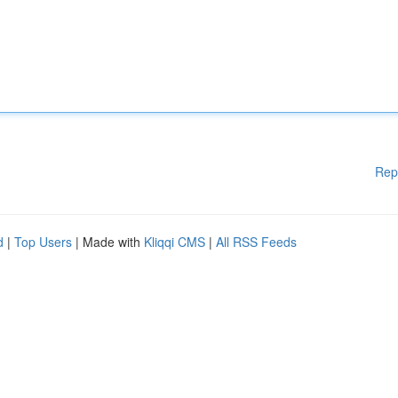
Rep
d
|
Top Users
| Made with
Kliqqi CMS
|
All RSS Feeds