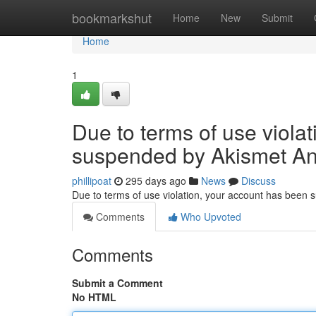
Home
bookmarkshut
Home
New
Submit
Home
1
Due to terms of use viola
suspended by Akismet An
phillipoat
295 days ago
News
Discuss
Due to terms of use violation, your account has been
Comments
Who Upvoted
Comments
Submit a Comment
No HTML