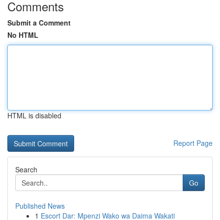
Comments
Submit a Comment
No HTML
HTML is disabled
Report Page
Search
Go
Published News
1
Escort Dar: Mpenzi Wako wa Daima Wakati