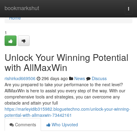
Home
bookmarkshut
Togg
navi
Home
1
Unlock Your Winning Potential
with AllMaxWin
rishirkxd669506
296 days ago
News
Discuss
Are you prepared to take your performance to the next level?
AllMaxWin is here to assist you every step of the way. With our
comprehensive tools and strategies, you can overcome any
obstacle and attain your full
https://marleyidib315982.bloguetechno.com/unlock-your-winning-
potential-with-allmaxwin-73442161
Comments
Who Upvoted