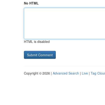
No HTML
HTML is disabled
Copyright © 2026 |
Advanced Search
|
Live
|
Tag Clou