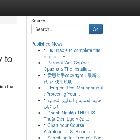
Search
Go
Published News
1
I is unable to complete this
 to
request . Pr...
1
Parapet Wall Coping:
Options & The Installat...
1
爱思助手copyright：最新迭
代 及 使用说明
ion that
1
Liverpool Pest Management
: Protecting Your...
1
أهمية الحماية و التدابير الوقائية
في كيان ...
1
Doanh Nghiệp TNHH Kỹ
Thuật Điện Lực Việt: ...
1
Chart Your Course:
Astrologer in S. Richmond ...
1
Searching for Fresno's Best