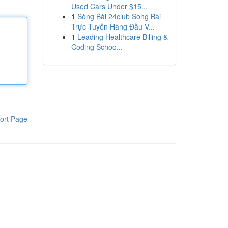
Used Cars Under $15...
1
Sòng Bài 24club Sòng Bài
Trực Tuyến Hàng Đầu V...
1
Leading Healthcare Billing &
Coding Schoo...
ort Page