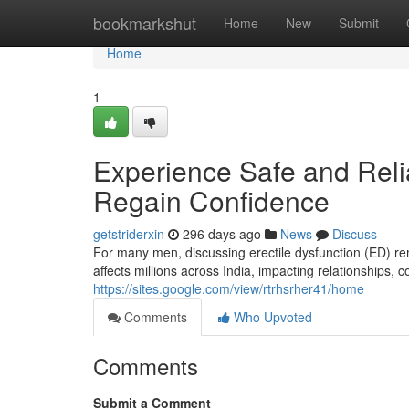
Home
bookmarkshut
Home
New
Submit
Home
1
Experience Safe and Reli
Regain Confidence
getstriderxin
296 days ago
News
Discuss
For many men, discussing erectile dysfunction (ED) rema
affects millions across India, impacting relationships, 
https://sites.google.com/view/rtrhsrher41/home
Comments
Who Upvoted
Comments
Submit a Comment