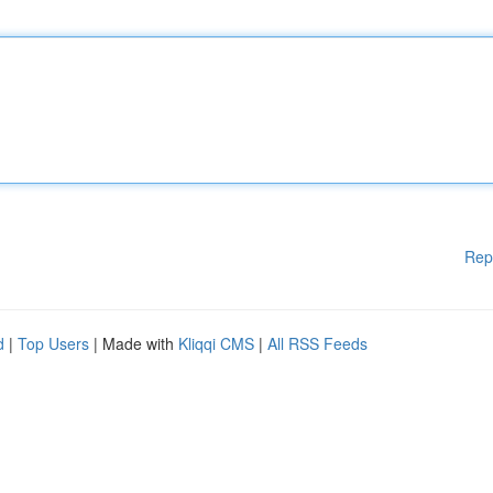
Rep
d
|
Top Users
| Made with
Kliqqi CMS
|
All RSS Feeds