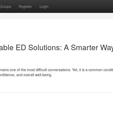
Groups
Register
Login
able ED Solutions: A Smarter Way
ins one of the most difficult conversations. Yet, it is a common condit
confidence, and overall well-being.