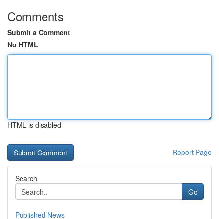
Comments
Submit a Comment
No HTML
HTML is disabled
Report Page
Search
Go
Published News