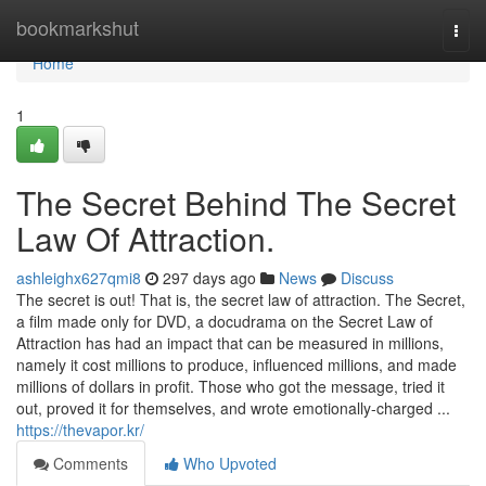
Home
bookmarkshut
Togg
navi
Home
1
The Secret Behind The Secret
Law Of Attraction.
ashleighx627qmi8
297 days ago
News
Discuss
The secret is out! That is, the secret law of attraction. The Secret,
a film made only for DVD, a docudrama on the Secret Law of
Attraction has had an impact that can be measured in millions,
namely it cost millions to produce, influenced millions, and made
millions of dollars in profit. Those who got the message, tried it
out, proved it for themselves, and wrote emotionally-charged ...
https://thevapor.kr/
Comments
Who Upvoted