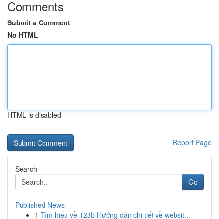
Comments
Submit a Comment
No HTML
HTML is disabled
Report Page
Search
Go
Published News
1
Tìm hiểu về 123b Hướng dẫn chi tiết về websit...