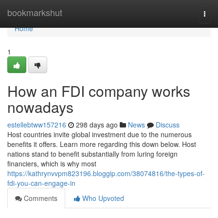
Home
bookmarkshut
Togg
navi
Home
1
How an FDI company works
nowadays
estellebtww157216
298 days ago
News
Discuss
Host countries invite global investment due to the numerous
benefits it offers. Learn more regarding this down below. Host
nations stand to benefit substantially from luring foreign
financiers, which is why most
https://kathrynvvpm823196.bloggip.com/38074816/the-types-of-
fdi-you-can-engage-in
Comments
Who Upvoted