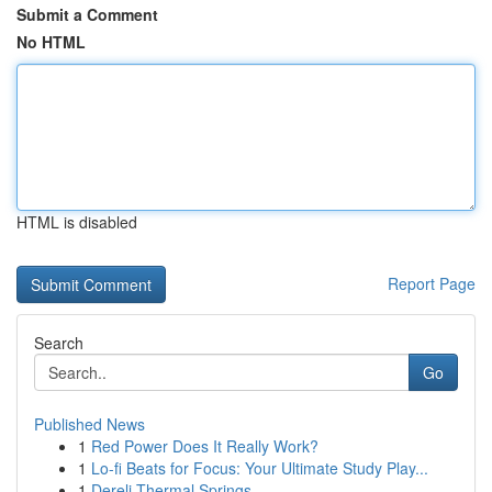
Submit a Comment
No HTML
HTML is disabled
Report Page
Search
Go
Published News
1
Red Power Does It Really Work?
1
Lo-fi Beats for Focus: Your Ultimate Study Play...
1
Dereli Thermal Springs