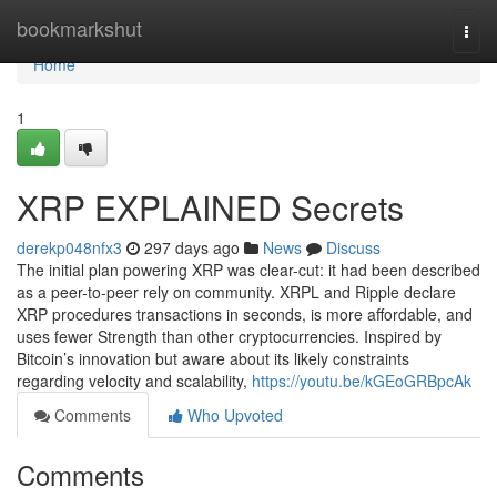
Home
bookmarkshut
Togg
navi
Home
1
XRP EXPLAINED Secrets
derekp048nfx3
297 days ago
News
Discuss
The initial plan powering XRP was clear-cut: it had been described
as a peer-to-peer rely on community. XRPL and Ripple declare
XRP procedures transactions in seconds, is more affordable, and
uses fewer Strength than other cryptocurrencies. Inspired by
Bitcoin’s innovation but aware about its likely constraints
regarding velocity and scalability,
https://youtu.be/kGEoGRBpcAk
Comments
Who Upvoted
Comments