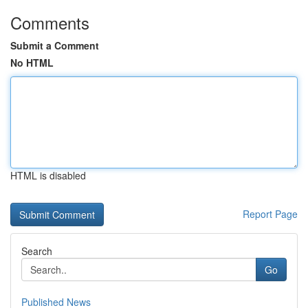
Comments
Submit a Comment
No HTML
HTML is disabled
Report Page
Search
Go
Published News