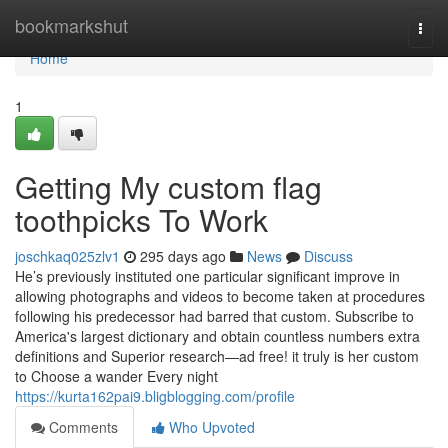
Home
bookmarkshut
Togg
navi
Home
1
Getting My custom flag
toothpicks To Work
joschkaq025zlv1
295 days ago
News
Discuss
He’s previously instituted one particular significant improve in
allowing photographs and videos to become taken at procedures
following his predecessor had barred that custom. Subscribe to
America's largest dictionary and obtain countless numbers extra
definitions and Superior research—ad free! it truly is her custom
to Choose a wander Every night
https://kurta162pai9.bligblogging.com/profile
Comments
Who Upvoted