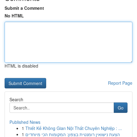
Submit a Comment
No HTML
HTML is disabled
Report Page
Search
Go
Published News
1
Thiết Kế Không Gian Nội Thất Chuyên Nghiệp : ...
1
הצעת נישואין רומנטית בצפון: המקומות הכי מיוחדים