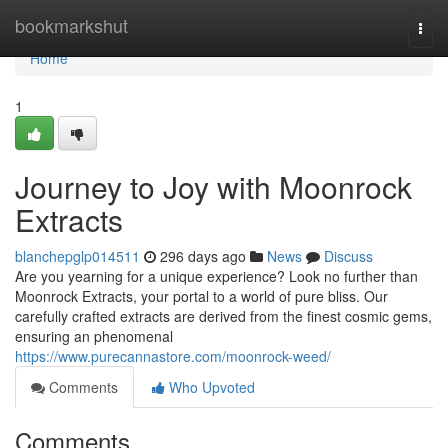
Home
bookmarkshut
Togg
navi
Home
1
Journey to Joy with Moonrock
Extracts
blanchepglp014511
296 days ago
News
Discuss
Are you yearning for a unique experience? Look no further than
Moonrock Extracts, your portal to a world of pure bliss. Our
carefully crafted extracts are derived from the finest cosmic gems,
ensuring an phenomenal
https://www.purecannastore.com/moonrock-weed/
Comments
Who Upvoted
Comments