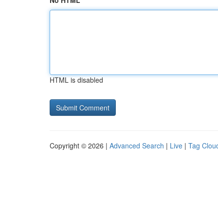
No HTML
HTML is disabled
Copyright © 2026 |
Advanced Search
|
Live
|
Tag Clou