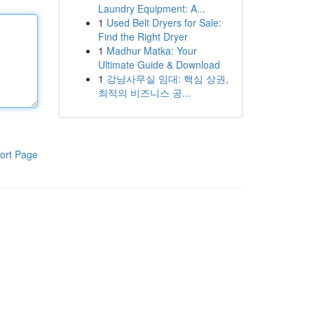
Laundry Equipment: A...
1
Used Belt Dryers for Sale:
Find the Right Dryer
1
Madhur Matka: Your
Ultimate Guide & Download
1
강남사무실 임대: 핵심 상권,
최적의 비즈니스 공...
ort Page