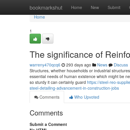
Home
bookmarkshut
Home
New
Submit
Home
1
The significance of Reinf
warreny470qcq6
293 days ago
News
Discuss
Structures, whether households or industrial structures
essential needs of human existence which might be nee
so sturdy it can certainly guard
https://steel-reo-supp
steel-detailing-advancement-in-construction-jobs
Comments
Who Upvoted
Comments
Submit a Comment