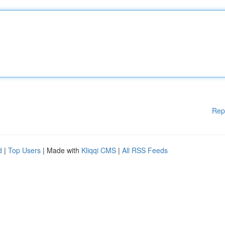
Rep
d
|
Top Users
| Made with
Kliqqi CMS
|
All RSS Feeds