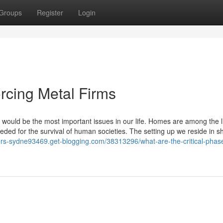
Groups
Register
Login
orcing Metal Firms
 would be the most important issues in our life. Homes are among the li
ded for the survival of human societies. The setting up we reside in s
liers-sydne93469.get-blogging.com/38313296/what-are-the-critical-phas