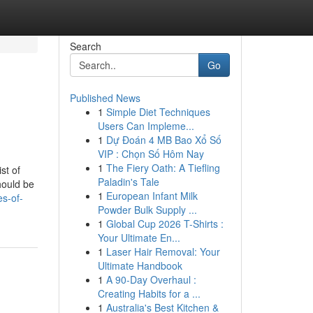
Search
Go
Published News
1
Simple Diet Techniques
Users Can Impleme...
1
Dự Đoán 4 MB Bao Xổ Số
VIP : Chọn Số Hôm Nay
1
The Fiery Oath: A Tiefling
st of
Paladin's Tale
hould be
1
European Infant Milk
es-of-
Powder Bulk Supply ...
1
Global Cup 2026 T-Shirts :
Your Ultimate En...
1
Laser Hair Removal: Your
Ultimate Handbook
1
A 90-Day Overhaul :
Creating Habits for a ...
1
Australia's Best Kitchen &