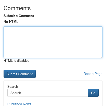
Comments
Submit a Comment
No HTML
HTML is disabled
Report Page
Search
Go
Published News