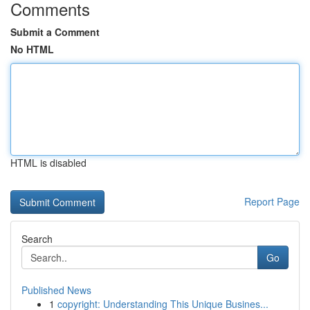
Comments
Submit a Comment
No HTML
HTML is disabled
Report Page
Search
Go
Published News
1
copyright: Understanding This Unique Busines...