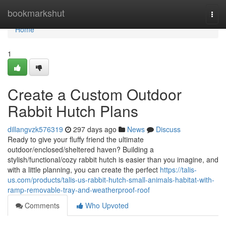
Home
bookmarkshut
Togg
navi
Home
1
Create a Custom Outdoor
Rabbit Hutch Plans
dillangvzk576319
297 days ago
News
Discuss
Ready to give your fluffy friend the ultimate
outdoor/enclosed/sheltered haven? Building a
stylish/functional/cozy rabbit hutch is easier than you imagine, and
with a little planning, you can create the perfect
https://talis-
us.com/products/talis-us-rabbit-hutch-small-animals-habitat-with-
ramp-removable-tray-and-weatherproof-roof
Comments
Who Upvoted