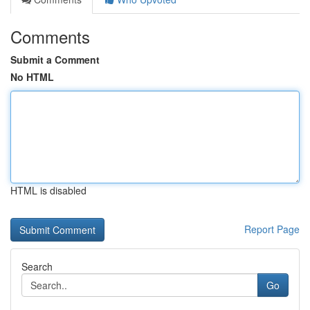
Comments
Submit a Comment
No HTML
HTML is disabled
Report Page
Search
Go