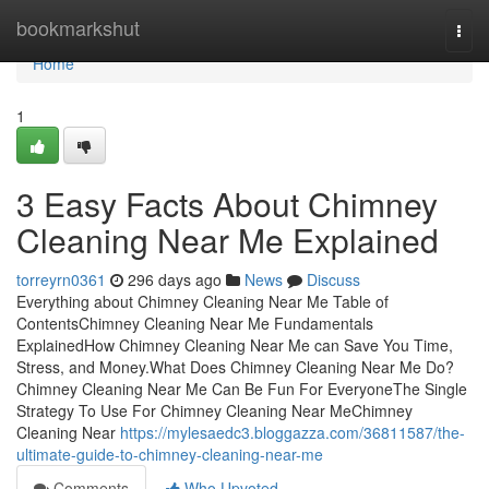
Home
bookmarkshut
Togg
navi
Home
1
3 Easy Facts About Chimney
Cleaning Near Me Explained
torreyrn0361
296 days ago
News
Discuss
Everything about Chimney Cleaning Near Me Table of
ContentsChimney Cleaning Near Me Fundamentals
ExplainedHow Chimney Cleaning Near Me can Save You Time,
Stress, and Money.What Does Chimney Cleaning Near Me Do?
Chimney Cleaning Near Me Can Be Fun For EveryoneThe Single
Strategy To Use For Chimney Cleaning Near MeChimney
Cleaning Near
https://mylesaedc3.bloggazza.com/36811587/the-
ultimate-guide-to-chimney-cleaning-near-me
Comments
Who Upvoted