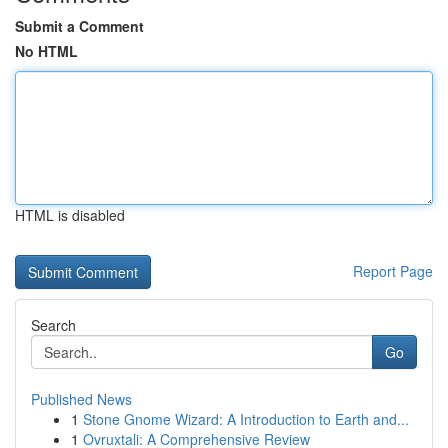
Submit a Comment
No HTML
HTML is disabled
Report Page
Search
Go
Published News
1
Stone Gnome Wizard: A Introduction to Earth and...
1
Ovruxtali: A Comprehensive Review