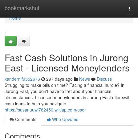
Home
bookmarkshut
Togg
navi
Home
1
Fast Cash Solutions in Jurong
East - Licensed Moneylenders
xandernlfu552676
297 days ago
News
Discuss
Struggling to make bills on time? Facing a financial hurdle? In
Jurong East, you don't have to fret about your financial
circumstances. Licensed moneylenders in Jurong East offer swift
cash loans to help you navigate
https://susanuuwi782456.wikiap.com/user
Comments
Who Upvoted
Comments