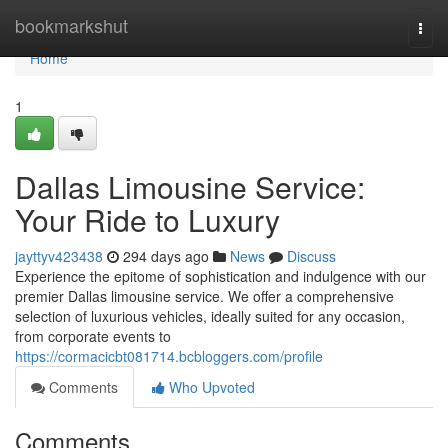
Home
bookmarkshut
Togg
navi
Home
1
Dallas Limousine Service:
Your Ride to Luxury
jayttyv423438
294 days ago
News
Discuss
Experience the epitome of sophistication and indulgence with our
premier Dallas limousine service. We offer a comprehensive
selection of luxurious vehicles, ideally suited for any occasion,
from corporate events to
https://cormacicbt081714.bcbloggers.com/profile
Comments
Who Upvoted
Comments