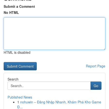
Submit a Comment
No HTML
HTML is disabled
Report Page
Search
Go
Published News
1
nohuwin – Đăng Nhập Nhanh, Khám Phá Kho Game
Đ...