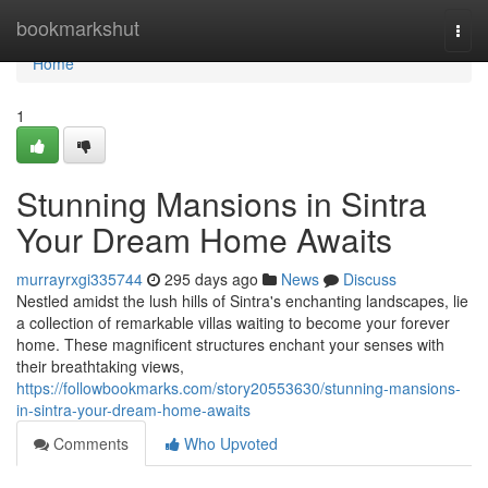
Home
bookmarkshut
Togg
navi
Home
1
Stunning Mansions in Sintra
Your Dream Home Awaits
murrayrxgi335744
295 days ago
News
Discuss
Nestled amidst the lush hills of Sintra's enchanting landscapes, lie
a collection of remarkable villas waiting to become your forever
home. These magnificent structures enchant your senses with
their breathtaking views,
https://followbookmarks.com/story20553630/stunning-mansions-
in-sintra-your-dream-home-awaits
Comments
Who Upvoted