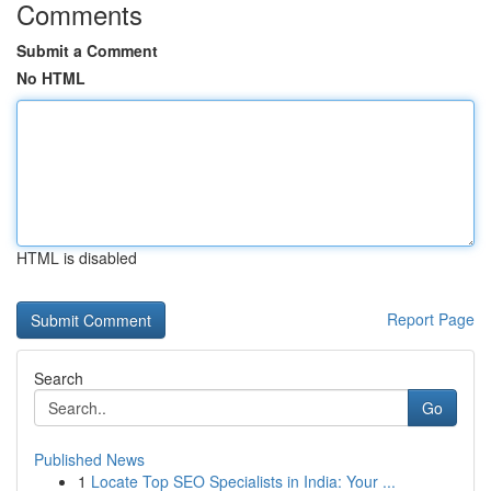
Comments
Submit a Comment
No HTML
HTML is disabled
Report Page
Search
Go
Published News
1
Locate Top SEO Specialists in India: Your ...