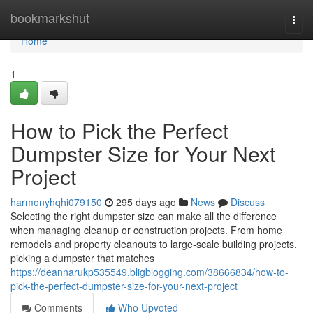
Home
bookmarkshut
Togg
navi
Home
1
How to Pick the Perfect
Dumpster Size for Your Next
Project
harmonyhqhi079150
295 days ago
News
Discuss
Selecting the right dumpster size can make all the difference
when managing cleanup or construction projects. From home
remodels and property cleanouts to large-scale building projects,
picking a dumpster that matches
https://deannarukp535549.bligblogging.com/38666834/how-to-
pick-the-perfect-dumpster-size-for-your-next-project
Comments
Who Upvoted