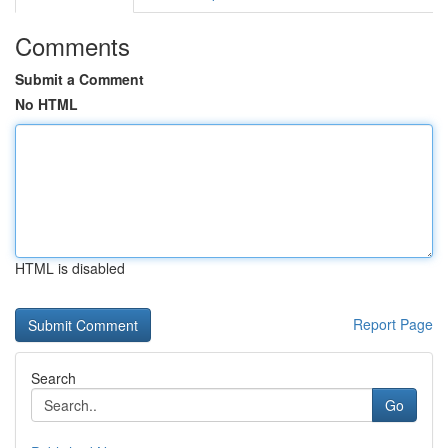
Comments
Submit a Comment
No HTML
HTML is disabled
Report Page
Search
Go