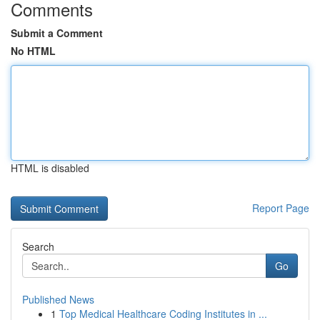
Comments
Submit a Comment
No HTML
HTML is disabled
Report Page
Search
Go
Published News
1
Top Medical Healthcare Coding Institutes in ...