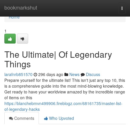
Home
bookmarkshut
Togg
navi
Home
1
The Ultimate| Of Legendary
Things
larafnrb851570
296 days ago
News
Discuss
Prepare yourself for the ultimate list! This isn't just any top 10, this
is a comprehensive guide into the most mind-blowing knowledge.
Get ready to have your worldview amazed by the incredible range
of items on this
https://blanchebmvn499906.fireblogz.com/68161735/master-list-
of-legendary-hacks
Comments
Who Upvoted