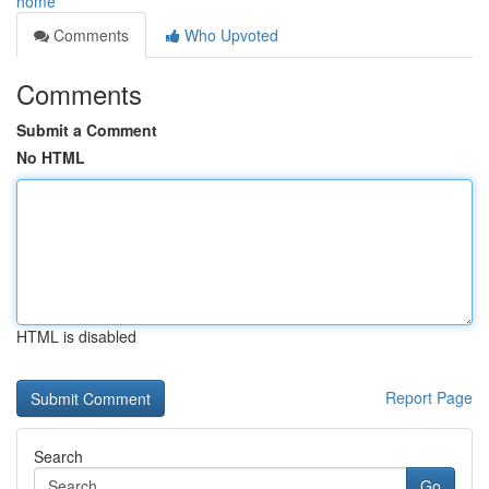
home
Comments
Who Upvoted
Comments
Submit a Comment
No HTML
HTML is disabled
Report Page
Search
Go