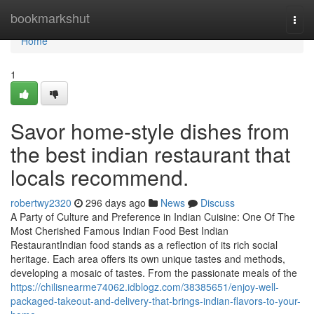
Home
bookmarkshut
Togg
navi
Home
1
Savor home-style dishes from
the best indian restaurant that
locals recommend.
robertwy2320
296 days ago
News
Discuss
A Party of Culture and Preference in Indian Cuisine: One Of The
Most Cherished Famous Indian Food Best Indian
RestaurantIndian food stands as a reflection of its rich social
heritage. Each area offers its own unique tastes and methods,
developing a mosaic of tastes. From the passionate meals of the
https://chilisnearme74062.idblogz.com/38385651/enjoy-well-
packaged-takeout-and-delivery-that-brings-indian-flavors-to-your-