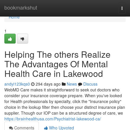
Home
bookmarkshut
Togg
navi
Home
1
Helping The others Realize
The Advantages Of Mental
Health Care in Lakewood
andyi123kqs0
294 days ago
News
Discuss
WebMD Care makes it straightforward to seek out doctors who
consider your insurance coverage prepare. When you've looked
for Health professionals by specialty, click the "Insurance policy"
choice in the lookup filter then choose your distinct insurance plan
supplier. Though our IOP can be a structured degree of care, we
https://brainhealthusa.com/Psychiatrist-lakewood-ca/
Comments
Who Upvoted