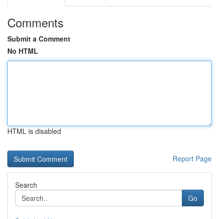
Comments
Submit a Comment
No HTML
HTML is disabled
Report Page
Search
Go