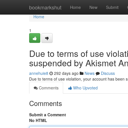
Home
bookmarkshut
Home
New
Submit
Home
1
Due to terms of use viola
suspended by Akismet An
annehuie8
292 days ago
News
Discuss
Due to terms of use violation, your account has been
Comments
Who Upvoted
Comments
Submit a Comment
No HTML