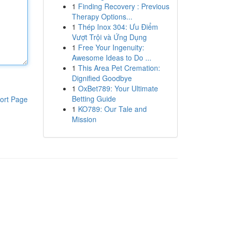
1
Finding Recovery : Previous
Therapy Options...
1
Thép Inox 304: Ưu Điểm
Vượt Trội và Ứng Dụng
1
Free Your Ingenuity:
Awesome Ideas to Do ...
1
This Area Pet Cremation:
Dignified Goodbye
1
OxBet789: Your Ultimate
Betting Guide
ort Page
1
KO789: Our Tale and
Mission