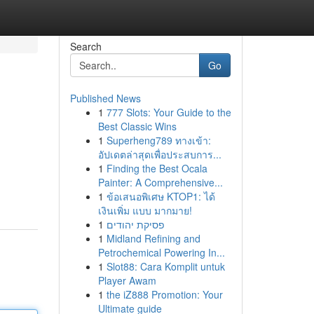
Search
Go
Published News
1
777 Slots: Your Guide to the
Best Classic Wins
1
Superheng789 ทางเข้า:
อัปเดตล่าสุดเพื่อประสบการ...
1
Finding the Best Ocala
Painter: A Comprehensive...
1
ข้อเสนอพิเศษ KTOP1: ได้
เงินเพิ่ม แบบ มากมาย!
1
פסיקת יהודים
1
Midland Refining and
Petrochemical Powering In...
1
Slot88: Cara Komplit untuk
Player Awam
1
the iZ888 Promotion: Your
Ultimate guide