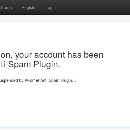
Groups
Register
Login
tion, your account has been
ti-Spam Plugin.
 suspended by Akismet Anti-Spam Plugin.
#