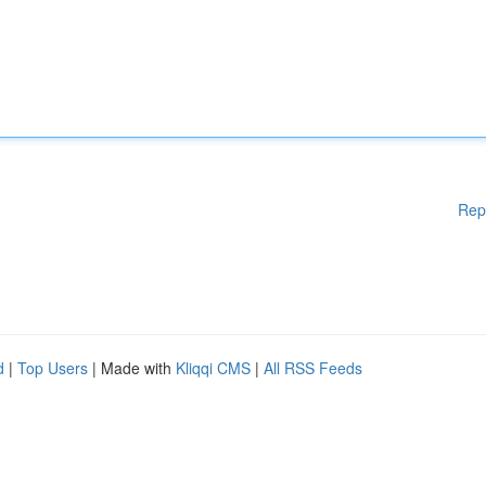
Rep
d
|
Top Users
| Made with
Kliqqi CMS
|
All RSS Feeds