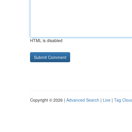
HTML is disabled
Copyright © 2026 |
Advanced Search
|
Live
|
Tag Clou