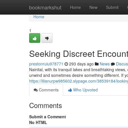
Home
bookmarkshut
Home
New
Submit
Home
1
Seeking Discreet Encounte
prestonruiu978771
293 days ago
News
Discus
Nainital, with its tranquil lakes and breathtaking vie
unwind and sometimes desire something different. If you
https://lilianurpw985602.slypage.com/38539184/looking-
Comments
Who Upvoted
Comments
Submit a Comment
No HTML