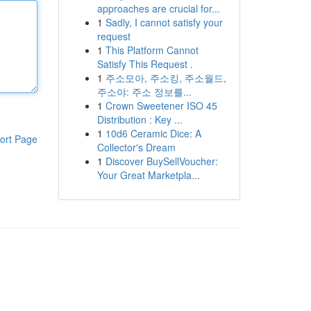
approaches are crucial for...
1
Sadly, I cannot satisfy your
request
1
This Platform Cannot
Satisfy This Request .
1
주소모아, 주소킹, 주소월드,
주소야: 주소 정보를...
1
Crown Sweetener ISO 45
Distribution : Key ...
1
10d6 Ceramic Dice: A
ort Page
Collector's Dream
1
Discover BuySellVoucher:
Your Great Marketpla...