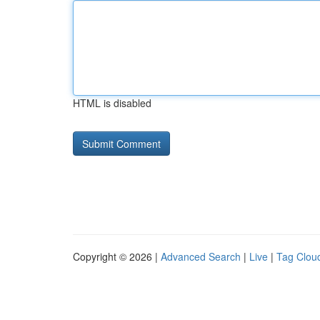
HTML is disabled
Copyright © 2026 |
Advanced Search
|
Live
|
Tag Clou