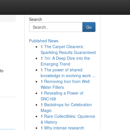
Search
Go
Published News
1
The Carpet Cleaners:
Sparkling Results Guaranteed
1
7m: A Deep Dive into the
Emerging Trend
1
The power of shared
to
knowledge in evolving work ...
1
Removing Iron from Well
Water Filters
1
Revealing a Power of
SNC168
1
Backdrops for Celebration
Magic
1
Rare Collectibles: Opulence
& History
1
Why intense research