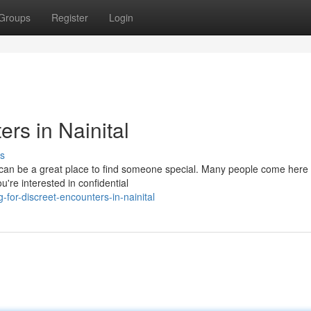
Groups
Register
Login
rs in Nainital
s
ws, can be a great place to find someone special. Many people come here 
're interested in confidential
for-discreet-encounters-in-nainital