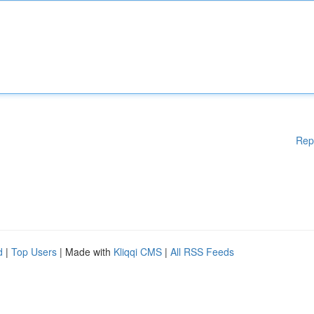
Rep
d
|
Top Users
| Made with
Kliqqi CMS
|
All RSS Feeds