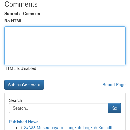
Comments
Submit a Comment
No HTML
HTML is disabled
Report Page
Search
Go
Published News
1
Sv388 Museumayam: Langkah-langkah Komplit