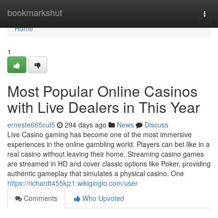
Home
bookmarkshut
Togg
navi
Home
1
Most Popular Online Casinos
with Live Dealers in This Year
erneste665cul5
294 days ago
News
Discuss
Live Casino gaming has become one of the most immersive
experiences in the online gambling world. Players can bet like in a
real casino without leaving their home. Streaming casino games
are streamed in HD and cover classic options like Poker, providing
authentic gameplay that simulates a physical casino. One
https://richardt455kjz1.wikigiogio.com/user
Comments
Who Upvoted