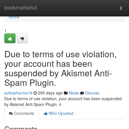
Home
bookmarkshut
Togg
navi
Home
1
Due to terms of use violation,
your account has been
suspended by Akismet Anti-
Spam Plugin.
avikasharma19
295 days ago
News
Discuss
Due to terms of use violation, your account has been suspended
by Akismet Anti-Spam Plugin.
#
Comments
Who Upvoted
Comments