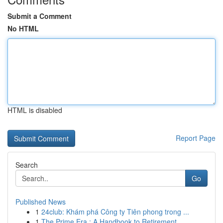
Submit a Comment
No HTML
HTML is disabled
Report Page
Search
Go
Published News
1
24club: Khám phá Công ty Tiên phong trong ...
1
The Prime Era : A Handbook to Retirement...