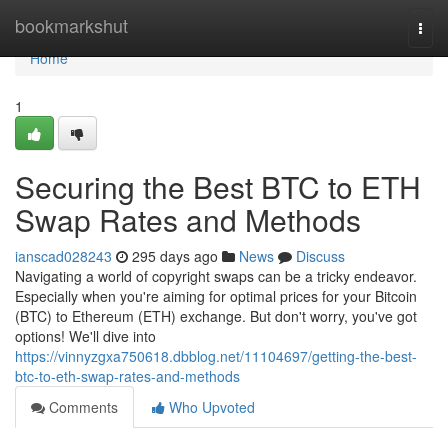
Home
bookmarkshut
Togg
navi
Home
1
Securing the Best BTC to ETH
Swap Rates and Methods
ianscad028243
295 days ago
News
Discuss
Navigating a world of copyright swaps can be a tricky endeavor.
Especially when you're aiming for optimal prices for your Bitcoin
(BTC) to Ethereum (ETH) exchange. But don't worry, you've got
options! We'll dive into
https://vinnyzgxa750618.dbblog.net/11104697/getting-the-best-
btc-to-eth-swap-rates-and-methods
Comments
Who Upvoted