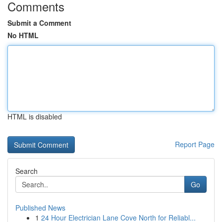
Comments
Submit a Comment
No HTML
HTML is disabled
Report Page
Search
Go
Published News
1
24 Hour Electrician Lane Cove North for Reliabl...