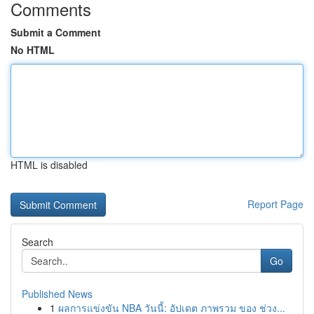
Comments
Submit a Comment
No HTML
HTML is disabled
Report Page
Search
Go
Published News
1
ผลการแข่งขัน NBA วันนี้: อัปเดต ภาพรวม ของ ช่วง...