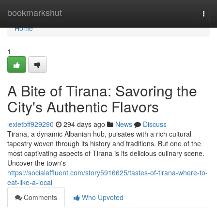
Home
bookmarkshut
Togg
navi
Home
1
A Bite of Tirana: Savoring the
City's Authentic Flavors
lexietbff929290
294 days ago
News
Discuss
Tirana, a dynamic Albanian hub, pulsates with a rich cultural
tapestry woven through its history and traditions. But one of the
most captivating aspects of Tirana is its delicious culinary scene.
Uncover the town's
https://socialaffluent.com/story5916625/tastes-of-tirana-where-to-
eat-like-a-local
Comments
Who Upvoted